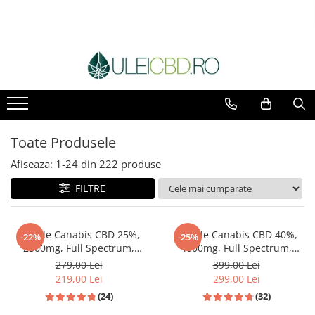
Toate Produsele
Afiseaza:
1-
24
din
222
produse
FILTRE
Ulei de Canabis CBD 25%,
Ulei de Canabis CBD 40%,
-22%
-25%
2500mg, Full Spectrum,
4000mg, Full Spectrum,
Premium, 10ml
Premium, 10ml
279,00 Lei
399,00 Lei
219,00 Lei
299,00 Lei
(24)
(32)