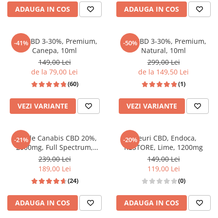
ADAUGA IN COS
ADAUGA IN COS
Ulei CBD 3-30%, Premium,
Ulei CBD 3-30%, Premium,
-41%
-50%
Canepa, 10ml
Natural, 10ml
149,00 Lei
299,00 Lei
de la 79,00 Lei
de la 149,50 Lei
(60)
(1)
VEZI VARIANTE
VEZI VARIANTE
Ulei de Canabis CBD 20%,
Jeleuri CBD, Endoca,
-21%
-20%
2000mg, Full Spectrum,
RESTORE, Lime, 1200mg
Premium, 10ml
239,00 Lei
149,00 Lei
189,00 Lei
119,00 Lei
(24)
(0)
ADAUGA IN COS
ADAUGA IN COS