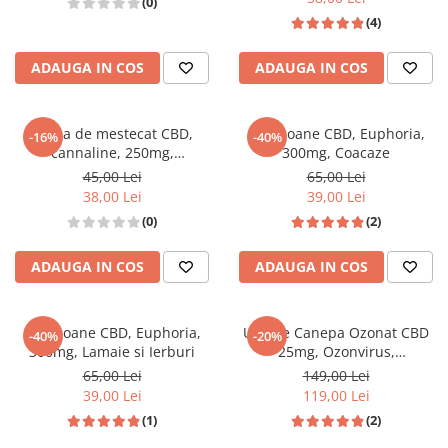
(0)
(4)
ADAUGA IN COS
ADAUGA IN COS
Guma de mestecat CBD,
Bomboane CBD, Euphoria,
-16%
-40%
cannaline, 250mg,
300mg, Coacaze
peppermint
45,00 Lei
65,00 Lei
38,00 Lei
39,00 Lei
(0)
(2)
ADAUGA IN COS
ADAUGA IN COS
Bomboane CBD, Euphoria,
Ulei de Canepa Ozonat CBD
-40%
-20%
300mg, Lamaie si Ierburi
25mg, Ozonvirus,
HempMedPharma, 10ml
65,00 Lei
149,00 Lei
39,00 Lei
119,00 Lei
(1)
(2)