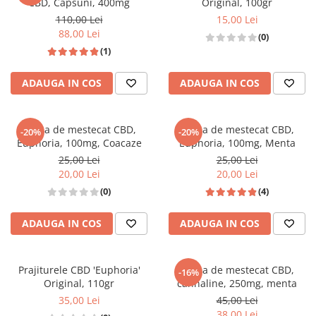
CBD, Capsuni, 400mg
Original, 100gr
110,00 Lei
15,00 Lei
88,00 Lei
(0)
(1)
ADAUGA IN COS
ADAUGA IN COS
Guma de mestecat CBD,
Guma de mestecat CBD,
-20%
-20%
Euphoria, 100mg, Coacaze
Euphoria, 100mg, Menta
25,00 Lei
25,00 Lei
20,00 Lei
20,00 Lei
(0)
(4)
ADAUGA IN COS
ADAUGA IN COS
Prajiturele CBD 'Euphoria'
Guma de mestecat CBD,
-16%
Original, 110gr
cannaline, 250mg, menta
35,00 Lei
45,00 Lei
38,00 Lei