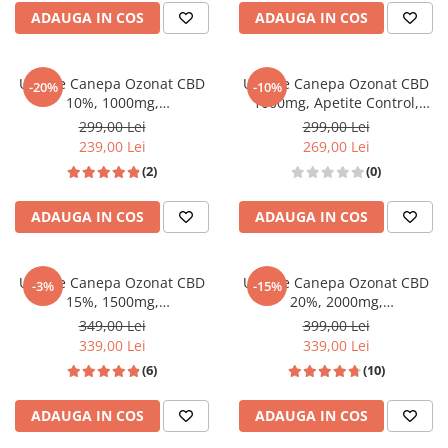
ADAUGA IN COS
ADAUGA IN COS
Ulei de Canepa Ozonat CBD
Ulei de Canepa Ozonat CBD
-20%
-10%
10%, 1000mg,
1000mg, Apetite Control,
HempMedPharma, 10ml
HempMedPharma, 10ml
299,00 Lei
299,00 Lei
239,00 Lei
269,00 Lei
(2)
(0)
ADAUGA IN COS
ADAUGA IN COS
Ulei de Canepa Ozonat CBD
Ulei de Canepa Ozonat CBD
-3%
-15%
15%, 1500mg,
20%, 2000mg,
HempMedPharma, 10ml
HempMedPharma, 10ml
349,00 Lei
399,00 Lei
339,00 Lei
339,00 Lei
(6)
(10)
ADAUGA IN COS
ADAUGA IN COS