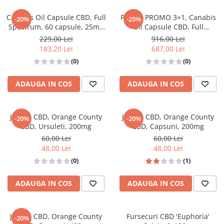
Canabis Oil Capsule CBD, Full
Pachet PROMO 3+1, Canabis
-20%
-25%
Spectrum, 60 capsule, 25mg
Oil Capsule CBD, Full
(1500mg)
Spectrum, 60 capsule, 25mg
229,00 Lei
916,00 Lei
(1500mg)
183,20 Lei
687,00 Lei
(0)
(0)
ADAUGA IN COS
ADAUGA IN COS
Jeleuri CBD, Orange County
Jeleuri CBD, Orange County
-20%
-20%
CBD, Ursuleti, 200mg
CBD, Capsuni, 200mg
60,00 Lei
60,00 Lei
48,00 Lei
48,00 Lei
(0)
(1)
ADAUGA IN COS
ADAUGA IN COS
Jeleuri CBD, Orange County
Fursecuri CBD 'Euphoria'
-20%